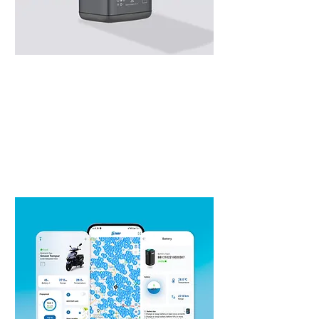
Swap Battery
Smart & Powerful Portable Battery,
one design for all e-motorcycle type.