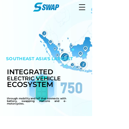
SOUTHEAST
ASIA'S LARGEST
INTEGRATED
ELECTRIC VEHICLE
ECOSYSTEM
through mobility and IoT that connects with
battery, swapping stations and e-
motorcycles.
1500+