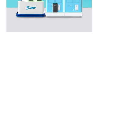
Swap
Stations
Southeast Asia’s largest battery
swapping network, spread across
Indonesia.
Our Partners
We are proud to be the trusted E-
Motorcycle Swapping provider for
companies that strive for excellence.