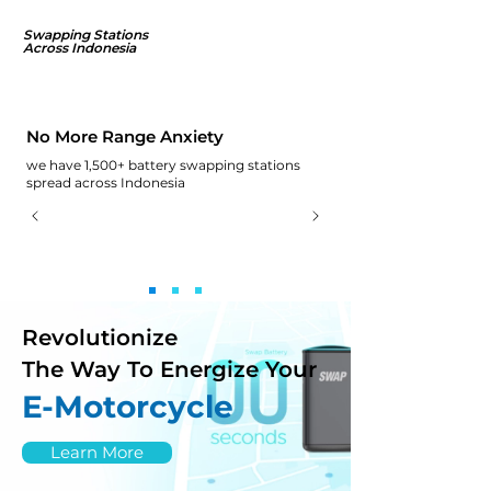
Swapping Stations
Across Indonesia
No More Range Anxiety
we have 1,500+ battery swapping stations
spread across Indonesia
Revolutionize
The Way To Energize Your
E-Motorcycle
Learn More