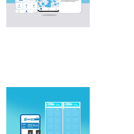
Swap App
Advanced app solution for riders to
seamlessly navigate through swap
ecosystem.