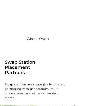
We have deployed and actively
manage thousands of Swap
Station on the Swap Energy
network across Indonesia, and
we’re just getting started.
About Swap
Swap Station
Placement
Partners
Swap stations are strategically located,
partnering with gas stations, multi-
chain stores, and other convenient
stores.