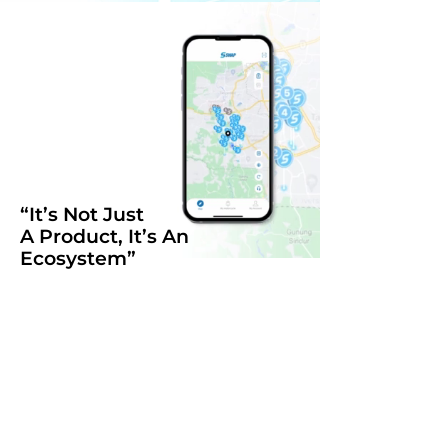
“It’s Not Just
A Product, It’s An
Ecosystem”
Swap Energy was created to
effectively manage the
complexities of multi brand of E-
Motorcycle charging system with
the same battery and swapping
method.