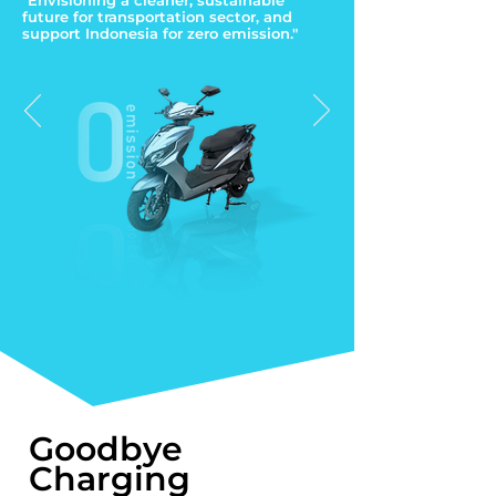
"Envisioning a cleaner, sustainable
future for transportation sector, and
support Indonesia for zero emission."
Goodbye
Charging