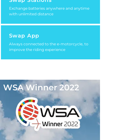
Swap Stations
Exchange batteries anywhere and anytime
with unlimited distance
Swap App
Always connected to the e-motorcycle, to
improve the riding experience
WSA Winner 2022