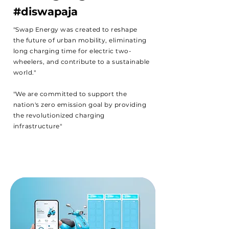
#diswapaja
"Swap Energy was created to reshape
the future of urban mobility, eliminating
long charging time for electric two-
wheelers, and contribute to a sustainable
world."
"We are committed to support the
nation's zero emission goal by providing
the revolutionized charging
infrastructure"