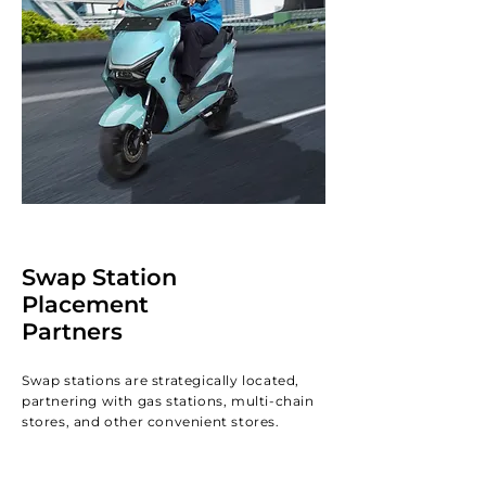
Swap Station
Placement
Partners
Swap stations are strategically located,
partnering with gas stations, multi-chain
stores, and other convenient stores.