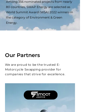
Among 356 nominated projects from nearly
80 countries, SWAP Energy are selected as
World Summit Award (WSA) 2022 winners in
the category of Environment & Green
Energy.
Our Partners
We are proud to be the trusted E-
Motorcycle Swapping provider for
companies that strive for excellence.