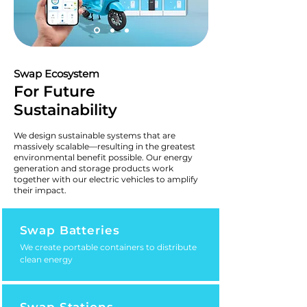
Swap Ecosystem
For Future
Sustainability
We design sustainable systems that are
massively scalable—resulting in the greatest
environmental benefit possible. Our energy
generation and storage products work
together with our electric vehicles to amplify
their impact.
Swap Batteries
We create portable containers to distribute
clean energy