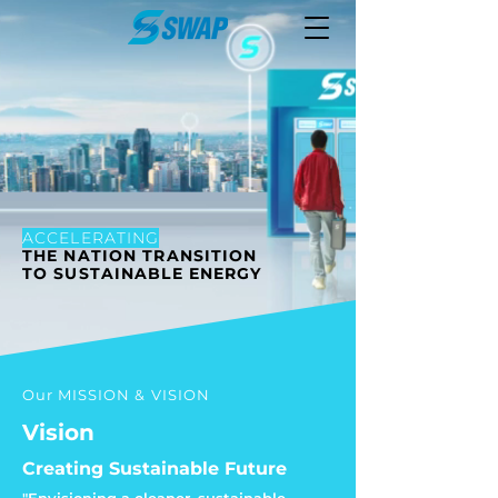
ACCELERATING
THE NATION TRANSITION
TO SUSTAINABLE ENERGY
Our MISSION & VISION
Vision
Creating Sustainable Future