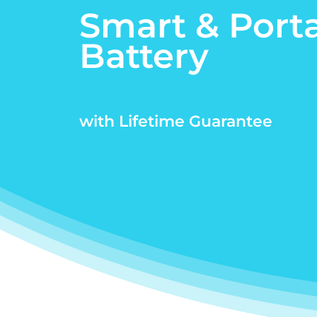
Smart & Port
Battery
with Lifetime Guarantee