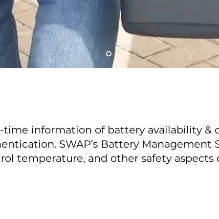
-time information of battery availability & 
entication. SWAP’s Battery Management Sy
rol temperature, and other safety aspects 