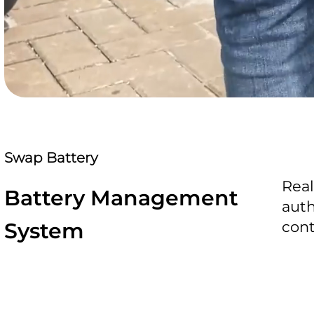
Swap Battery
Real
Battery Management
auth
System
cont