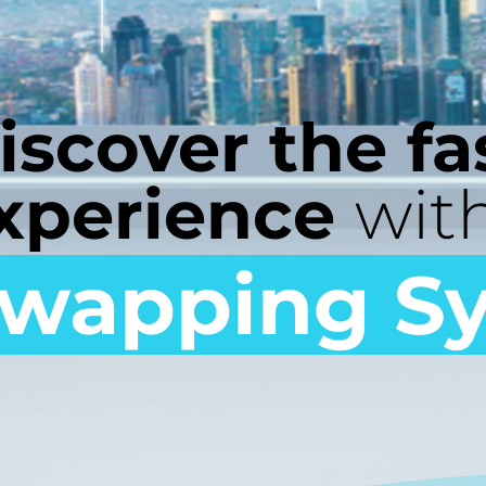
iscover the fa
xperience
wit
wapping S