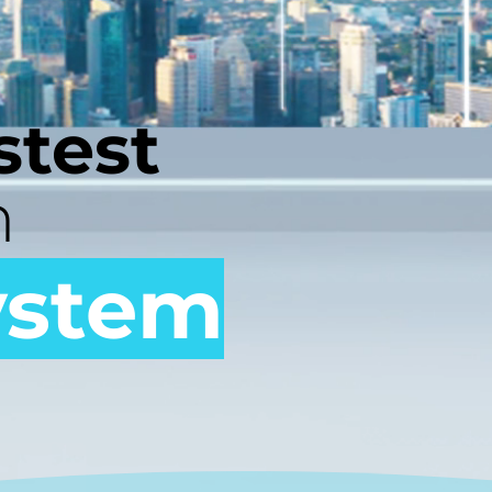
stest
h
ystem