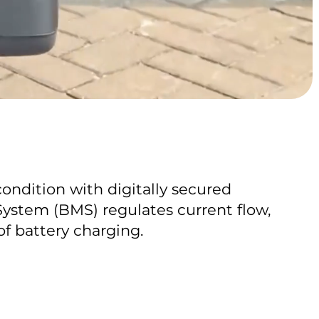
condition with digitally secured
stem (BMS) regulates current flow,
of battery charging.