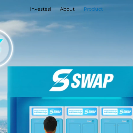
Investasi
About
Product